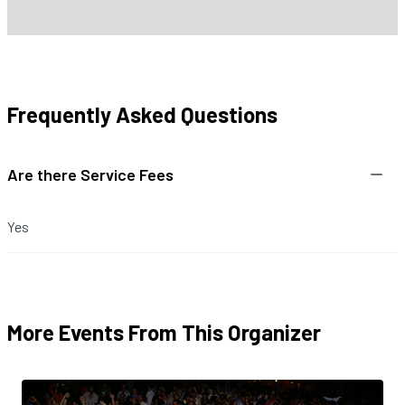
Frequently Asked Questions
Are there Service Fees
Yes
More Events From This Organizer