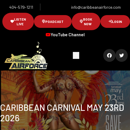
404-579-1211
info@caribbeanairforce.com
LISTEN
BOOK
POADCAST
LOGIN
LIVE
NOW
YouTube Channel
CARIBBEAN CARNIVAL MAY 23RD
2026