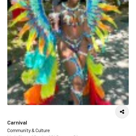
Carnival
Community & Culture