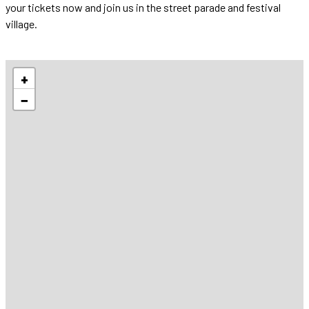
your tickets now and join us in the street parade and festival
village.
+
−