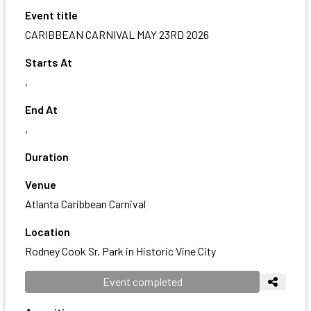
Event title
CARIBBEAN CARNIVAL MAY 23RD 2026
Starts At
,
End At
,
Duration
Venue
Atlanta Caribbean Carnival
Location
Rodney Cook Sr. Park in Historic Vine City
Event completed