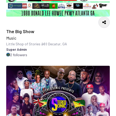
The Big Show
Music
Little Shop of Stories â€¢ Decatur, GA
Super Admin
2 followers