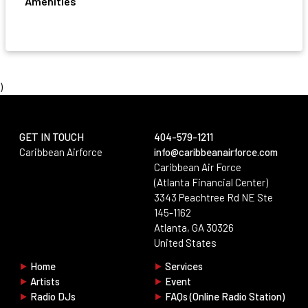
Amenities
)
GET IN TOUCH
404-579-1211
Aria · Support
Caribbean Airforce
info@caribbeanairforce.com
Online · Replies instantly
Caribbean Air Force
(Atlanta Financial Center)
Start a conversation
3343 Peachtree Rd NE Ste
Fill in your details below and we'll connect you with the right
145-1162
person right away.
Atlanta, GA 30326
No account login required.
United States
Full Name
*
⯈
Home
⯈
Services
⯈
Artists
⯈
Event
Keep chatting
End chat
⯈
Radio DJs
⯈
FAQs (Online Radio Station)
Email
*