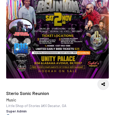
Sterio Sonic Reunion
Music
Little Shop of Stories â€¢ Decatur, GA
Super Admin