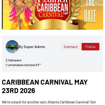
By Super Admin
Contact
Follow
2 followers
0
attendees hosted ðŸ“ˆ
CARIBBEAN CARNIVAL MAY
23RD 2026
We're a back for another epic Atlanta Caribbean Carnival! Get