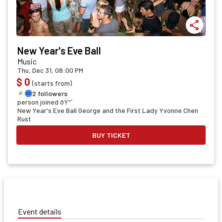
share
New Year's Eve Ball
Music
Thu, Dec 31, 08:00 PM
$ 0
(starts from)
2 followers
person joined ðŸ“ˆ
New Year's Eve Ball George and the First Lady Yvonne Chen
Rust
BUY TICKET
Event details