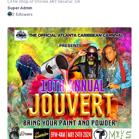
Little Shop of Stories â€¢ Decatur, GA
Super Admin
2 followers