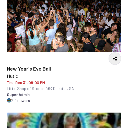
New Year's Eve Ball
Music
Thu, Dec 31, 08:00 PM
Little Shop of Stories â€¢ Decatur, GA
Super Admin
2 followers