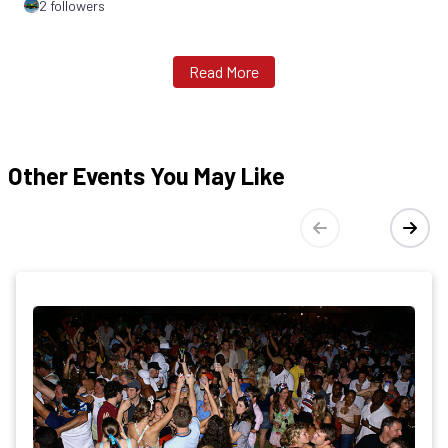
2 followers
Read More
Other Events You May Like