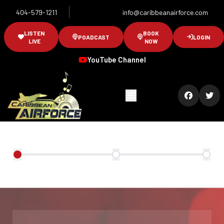
404-579-1211
info@caribbeanairforce.com
LISTEN
BOOK
POADCAST
LOGIN
LIVE
NOW
YouTube Channel