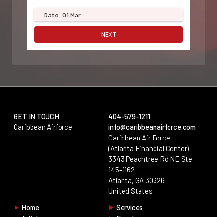
Date: 01 Mar
NEXT
GET IN TOUCH
404-579-1211
Aria · Support
Caribbean Airforce
info@caribbeanairforce.com
Online · Replies instantly
Caribbean Air Force
(Atlanta Financial Center)
Start a conversation
3343 Peachtree Rd NE Ste
Fill in your details below and we'll connect you with the right
145-1162
person right away.
Atlanta, GA 30326
No account login required.
United States
Full Name
*
⯈
Home
⯈
Services
Keep chatting
End chat