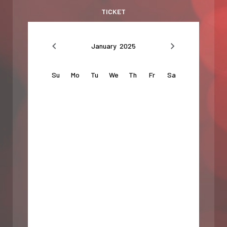
TICKET
January 2025
Su
Mo
Tu
We
Th
Fr
Sa